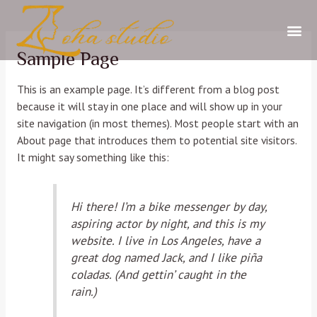
Sample Page
This is an example page. It’s different from a blog post
because it will stay in one place and will show up in your
site navigation (in most themes). Most people start with an
About page that introduces them to potential site visitors.
It might say something like this:
Hi there! I’m a bike messenger by day,
aspiring actor by night, and this is my
website. I live in Los Angeles, have a
great dog named Jack, and I like piña
coladas. (And gettin’ caught in the
rain.)