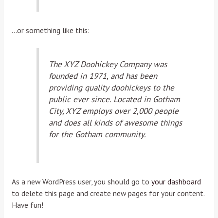
…or something like this:
The XYZ Doohickey Company was
founded in 1971, and has been
providing quality doohickeys to the
public ever since. Located in Gotham
City, XYZ employs over 2,000 people
and does all kinds of awesome things
for the Gotham community.
As a new WordPress user, you should go to
your dashboard
to delete this page and create new pages for your content.
Have fun!