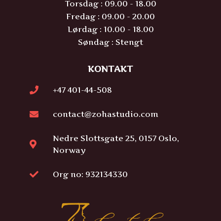
Torsdag : 09.00 - 18.00
Fredag : 09.00 - 20.00
Lørdag : 10.00 - 18.00
Søndag : Stengt
KONTAKT
+47 401-44-508
contact@zohastudio.com
Nedre Slottsgate 25, 0157 Oslo,
Norway
Org no: 932134330