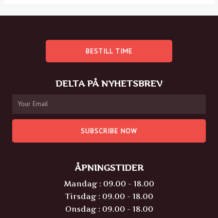
BESTILL TIME
DELTA PÅ NYHETSBREV
SUBSCRIBE NOW
ÅPNINGSTIDER
Mandag : 09.00 - 18.00
Tirsdag : 09.00 - 18.00
Onsdag : 09.00 - 18.00